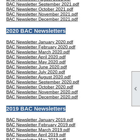
BAC Newsletter September 2021.pdf
BAC Newsletter October 2021.pdf
BAC Newsletter November 2021.pdf
BAC Newsletter December 2021.pdf
2020 BAC Newsletters
BAC Newsletter January 2020.pdf
BAC Newsletter February 2020.pdf
BAC Newsletter March 2020.pdf
BAC Newsletter April 2020.pdf
BAC Newsletter May 2020.pdf
BAC Newsletter June 2020.pdf
BAC Newsletter July 2020.pdf
BAC Newsletter August 2020.pdf
BAC Newsletter September 2020.pdf
BAC Newsletter October 2020.pdf

BAC Newsletter November 2020.pdf
BAC Newsletter December 2020.pdf
2019 BAC Newsletters
BAC Newsletter January 2019.pdf
BAC Newsletter February 2019.pdf
BAC Newsletter March 2019.pdf
BAC Newsletter April 2019.pdf
BAC Newsletter May 2019.pdf