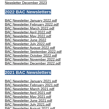
Newsletter December 2023
2022 BAC Newsletters
BAC Newsletter January 2022.pdf
BAC Newsletter February 2022.pdf
BAC Newsletter March 2022.pdf
BAC Newsletter April 2022.pdf
BAC Newsletter May 2022.pdf
BAC Newsletter June 2022
BAC Newsletter July 2022.pdf
BAC Newsletter August 2022.pdf
BAC Newsletter September 2022.pdf
BAC Newsletter October 2022.pdf
BAC Newsletter November 2022.pdf
BAC Newsletter December 2022.pdf
2021 BAC Newsletters
BAC Newsletter January 2021.pdf
BAC Newsletter February 2021.pdf
BAC Newsletter March 2021.pdf
BAC Newsletter April 2021.pdf
BAC Newsletter May 2021.pdf
BAC Newsletter June 2021.pdf
BAC Newsletter July 2021.pdf
BAC Newsletter August 2021.pdf