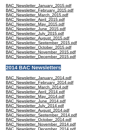
BAC_Newsletter_January_2015.pdf
BAC_Newsletter_February_2015.pdf
BAC_Newsletter_March_2015.pdf
BAC_Newsletter_April_2015.pdf
BAC_Newsletter_May_2015.pdf
BAC_Newsletter_June_2015.pdf
BAC_Newsletter_July_2015.pdf
BAC_Newsletter_August_2015.pdf
BAC_Newsletter_September_2015.pdf
BAC_Newsletter_October_2015.pdf
BAC_Newsletter_November_2015.pdf
BAC_Newsletter_December_2015.pdf
2014 BAC Newsletters
BAC_Newsletter_January_2014.pdf
BAC_Newsletter_February_2014.pdf
BAC_Newsletter_March_2014.pdf
BAC_Newsletter_April_2014.pdf
BAC_Newsletter_May_2014.pdf
BAC_Newsletter_June_2014.pdf
BAC_Newsletter_July_2014.pdf
BAC_Newsletter_August_2014.pdf
BAC_Newsletter_September_2014.pdf
BAC_Newsletter_October_2014.pdf
BAC_Newsletter_November_2014.pdf
BAC_Newsletter_December_2014.pdf