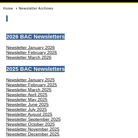
Home
Newsletter Archives
2026 BAC Newsletters
Newsletter January 2026
Newsletter February 2026
Newsletter March 2026
2025 BAC Newsletters
Newsletter January 2025
Newsletter February 2025
Newsletter March 2025
Newsletter April 2025
Newsletter May 2025
Newsletter June 2025
Newsletter July 2025
Newsletter August 2025
Newsletter September 2025
Newsletter October 2025
Newsletter November 2025
Newsletter December 2025