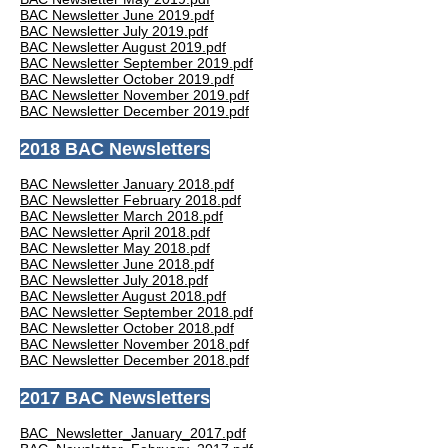
BAC Newsletter June 2019.pdf
BAC Newsletter July 2019.pdf
BAC Newsletter August 2019.pdf
BAC Newsletter September 2019.pdf
BAC Newsletter October 2019.pdf
BAC Newsletter November 2019.pdf
BAC Newsletter December 2019.pdf
2018 BAC Newsletters
BAC Newsletter January 2018.pdf
BAC Newsletter February 2018.pdf
BAC Newsletter March 2018.pdf
BAC Newsletter April 2018.pdf
BAC Newsletter May 2018.pdf
BAC Newsletter June 2018.pdf
BAC Newsletter July 2018.pdf
BAC Newsletter August 2018.pdf
BAC Newsletter September 2018.pdf
BAC Newsletter October 2018.pdf
BAC Newsletter November 2018.pdf
BAC Newsletter December 2018.pdf
2017 BAC Newsletters
BAC_Newsletter_January_2017.pdf