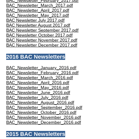
BAC_Newsletter_February_2017.pdf
BAC_Newsletter_March_2017.pdf
BAC_Newsletter_April_2017.pdf
BAC_Newsletter_May_2017.pdf
BAC Newsletter July 2017.pdf
BAC Newsletter August 2017.pdf
BAC Newsletter September 2017.pdf
BAC Newsletter October 2017.pdf
BAC Newsletter November 2017.pdf
BAC Newsletter December 2017.pdf
2016 BAC Newsletters
BAC_Newsletter_January_2016.pdf
BAC_Newsletter_February_2016.pdf
BAC_Newsletter_March_2016.pdf
BAC_Newsletter_April_2016.pdf
BAC_Newsletter_May_2016.pdf
BAC_Newsletter_June_2016.pdf
BAC_Newsletter_July_2016.pdf
BAC_Newsletter_August_2016.pdf
BAC_Newsletter_September_2016.pdf
BAC_Newsletter_October_2016.pdf
BAC_Newsletter_November_2016.pdf
BAC_Newsletter_December_2016.pdf
2015 BAC Newsletters