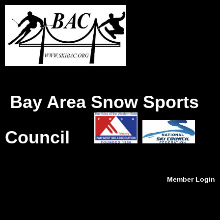
Bay Area Snow Sports
Council
Member Login
menu