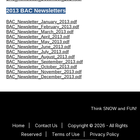
2013 BAC Newsletters
BAC_Newsletter_January_2013.pdf
BAC_Newsletter_February_2013.pdf
BAC_Newsletter_March_2013.pdf
BAC_Newsletter_April_2013.pdf
BAC_Newsletter_May_2013.pdf
BAC_Newsletter_June_2013.pdf
BAC_Newsletter_July_2013.pdf
BAC_Newsletter_August_2013.pdf
BAC_Newsletter_September_2013.pdf
BAC_Newsletter_October_2013.pdf
BAC_Newsletter_November_2013.pdf
BAC_Newsletter_December_2013.pdf
Think SNOW and FUN!
Home
|
Contact Us
|
Copyright © 2026 - All Rights
Reserved
|
Terms of Use
|
Privacy Policy