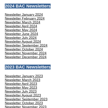
2024 BAC Newsletters
Newsletter January 2024
Newsletter February 2024
Newsletter March 2024
Newsletter April 2024
Newsletter May 2024
Newsletter June 2024
Newsletter July 2024
Newsletter August 2024
Newsletter September 2024
Newsletter October 2024
Newsletter November 2024
Newsletter December 2024
2023 BAC Newsletters
Newsletter January 2023
Newsletter March 2023
Newsletter April 2023
Newsletter May 2023
Newsletter July 2023
Newsletter August 2023
Newsletter September 2023
Newsletter October 2023
Newsletter November 2023