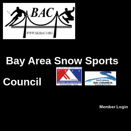
Bay Area Snow Sports
Council
Member Login
menu