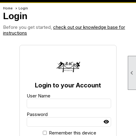
Home
Login
Login
Before you get started,
check out our knowledge base for
instructions

Login to your Account
User Name
Password
Remember this device