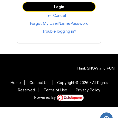
Login
Cancel
keyboard_backspace
Forgot My UserName/Password
Trouble logging in?
Think SNOW and FUN!
Home
|
Contact Us
|
Copyright © 2026 - All Rights
Reserved
|
Terms of Use
|
Privacy Policy
Powered By